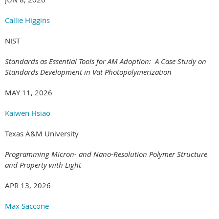
Callie Higgins
NIST
Standards as Essential Tools for AM Adoption: A Case Study on
Standards Development in Vat Photopolymerization
MAY 11, 2026
Kaiwen Hsiao
Texas A&M University
Programming Micron- and Nano-Resolution Polymer Structure
and Property with Light
APR 13, 2026
Max Saccone