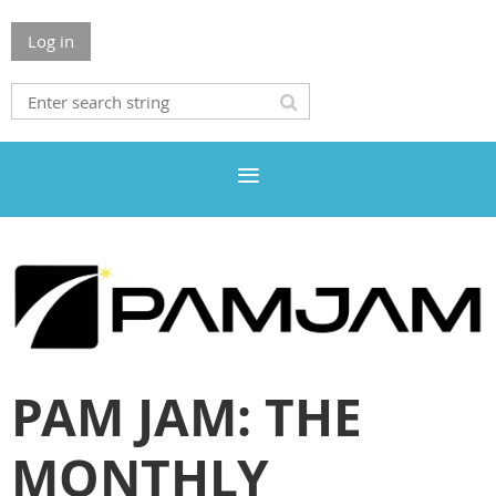
Log in
PAM JAM: THE
MONTHLY