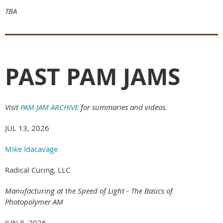
TBA
PAST PAM JAMS
Visit
PAM JAM ARCHIVE
for summaries and videos.
JUL 13, 2026
Mike Idacavage
Radical Curing, LLC
Manufacturing at the Speed of Light - The Basics of
Photopolymer AM
JUN 8, 2026