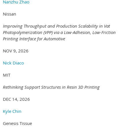
Nanzhu Zhao
Nissan
Improving Throughput and Production Scalability in Vat
Photopolymerization (VPP) via a Low-Adhesion, Low-Friction
Printing Interface for Automotive
NOV 9, 2026
Nick Diaco
MIT
Rethinking Support Structures in Resin 3D Printing
DEC 14, 2026
Kyle Chin
Genesis Tissue