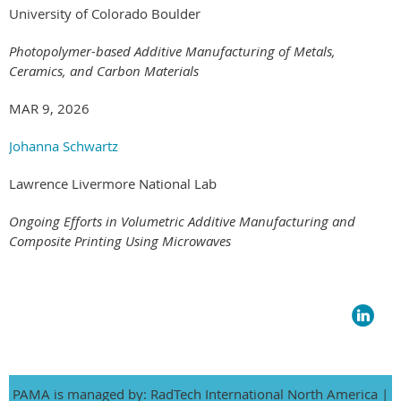
University of Colorado Boulder
Photopolymer-based Additive Manufacturing of Metals,
Ceramics, and Carbon Materials
MAR 9, 2026
Johanna Schwartz
Lawrence Livermore National Lab
Ongoing Efforts in Volumetric Additive Manufacturing and
Composite Printing Using Microwaves
PAMA is managed by: RadTech International North America |