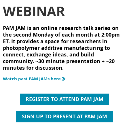
WEBINAR
PAM JAM is an online research talk series on
the second Monday of each month at 2:00pm
ET. It provides a space for researchers in
photopolymer additive manufacturing to
connect, exchange ideas, and build
community. ~30 minute presentation + ~20
minutes for discussion.
Watch past PAM JAMs here

REGISTER TO ATTEND PAM JAM
SIGN UP TO PRESENT AT PAM JAM