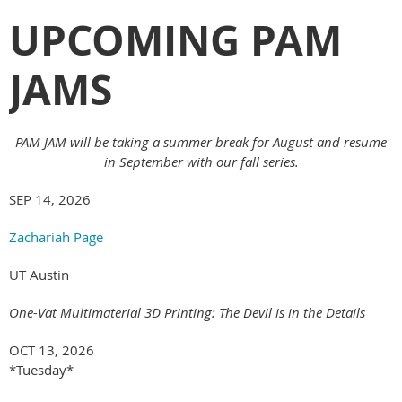
UPCOMING PAM
JAMS
PAM JAM will be taking a summer break for August and resume
in September with our fall series.
SEP 14, 2026
Zachariah Page
UT Austin
One-Vat Multimaterial 3D Printing: The Devil is in the Details
OCT 13, 2026
*Tuesday*