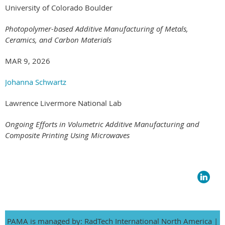
University of Colorado Boulder
Photopolymer-based Additive Manufacturing of Metals,
Ceramics, and Carbon Materials
MAR 9, 2026
Johanna Schwartz
Lawrence Livermore National Lab
Ongoing Efforts in Volumetric Additive Manufacturing and
Composite Printing Using Microwaves
PAMA is managed by: RadTech International North America |