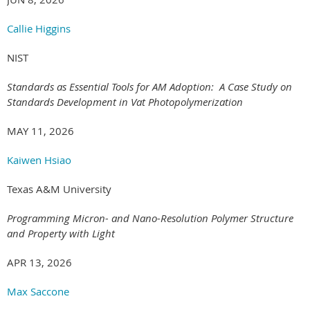
Callie Higgins
NIST
Standards as Essential Tools for AM Adoption: A Case Study on
Standards Development in Vat Photopolymerization
MAY 11, 2026
Kaiwen Hsiao
Texas A&M University
Programming Micron- and Nano-Resolution Polymer Structure
and Property with Light
APR 13, 2026
Max Saccone