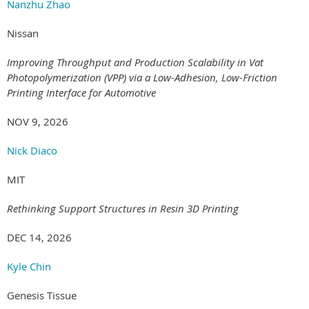
Nanzhu Zhao
Nissan
Improving Throughput and Production Scalability in Vat
Photopolymerization (VPP) via a Low-Adhesion, Low-Friction
Printing Interface for Automotive
NOV 9, 2026
Nick Diaco
MIT
Rethinking Support Structures in Resin 3D Printing
DEC 14, 2026
Kyle Chin
Genesis Tissue