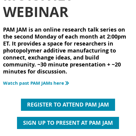
WEBINAR
PAM JAM is an online research talk series on
the second Monday of each month at 2:00pm
ET. It provides a space for researchers in
photopolymer additive manufacturing to
connect, exchange ideas, and build
community. ~30 minute presentation + ~20
minutes for discussion.
Watch past PAM JAMs here

REGISTER TO ATTEND PAM JAM
SIGN UP TO PRESENT AT PAM JAM