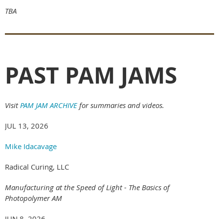
TBA
PAST PAM JAMS
Visit
PAM JAM ARCHIVE
for summaries and videos.
JUL 13, 2026
Mike Idacavage
Radical Curing, LLC
Manufacturing at the Speed of Light - The Basics of
Photopolymer AM
JUN 8, 2026