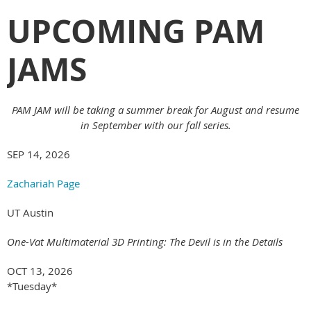
UPCOMING PAM
JAMS
PAM JAM will be taking a summer break for August and resume
in September with our fall series.
SEP 14, 2026
Zachariah Page
UT Austin
One-Vat Multimaterial 3D Printing: The Devil is in the Details
OCT 13, 2026
*Tuesday*