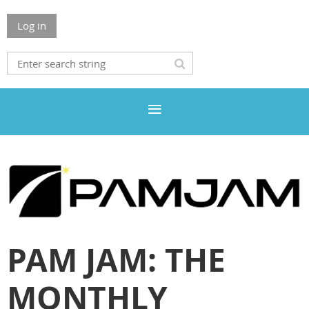
Log in
PAM JAM: THE
MONTHLY