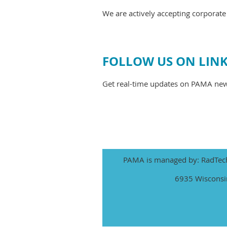
We are actively accepting corpora
FOLLOW US ON LIN
Get real-time updates on PAMA ne
PAMA is managed by: RadTech 
6935 Wisconsin