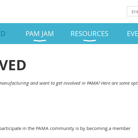
ED
PAM JAM
RESOURCES
EV
LVED
manufacturing and want to get involved in PAMA? Here are some opt
 participate in the PAMA community is by becoming a member