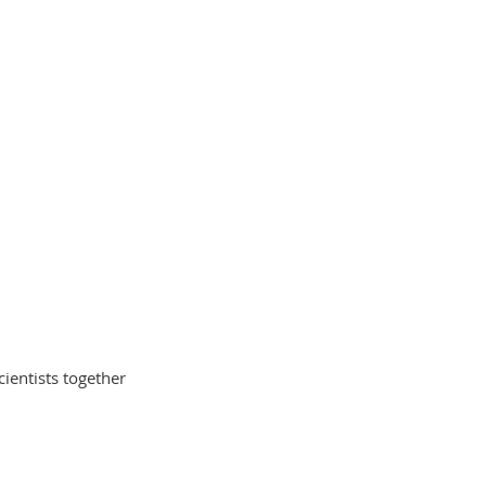
cientists together