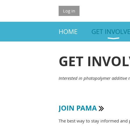
Log in
HOME
GET INVOLV
GET INVO
Interested in photopolymer additive 
JOIN PAMA

The best way to stay informed and