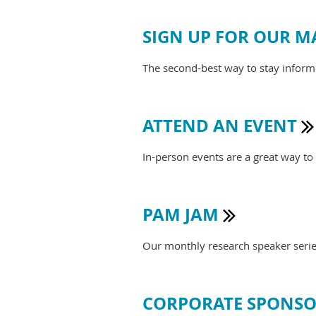
SIGN UP FOR OUR MA
The second-best way to stay infor
ATTEND AN EVENT

In-person events are a great way t
PAM JAM

Our monthly research speaker series 
CORPORATE SPONSO