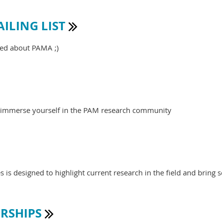
ILING LIST

med about PAMA ;)
o immerse yourself in the PAM research community
is designed to highlight current research in the field and bring s
RSHIPS
