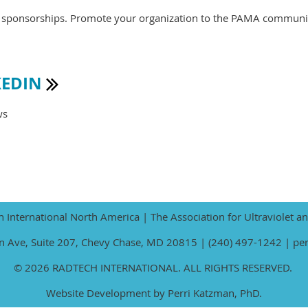
te sponsorships. Promote your organization to the PAMA communi
KEDIN

ws
International North America | The Association for Ultraviolet a
 Ave, Suite 207, Chevy Chase, MD 20815 | (240) 497-1242 | pe
© 2026 RADTECH INTERNATIONAL. ALL RIGHTS RESERVED.
Website Development by Perri Katzman, PhD.