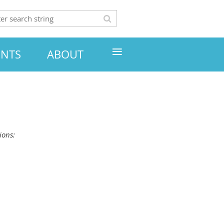
≡
ENTS
ABOUT
ions: