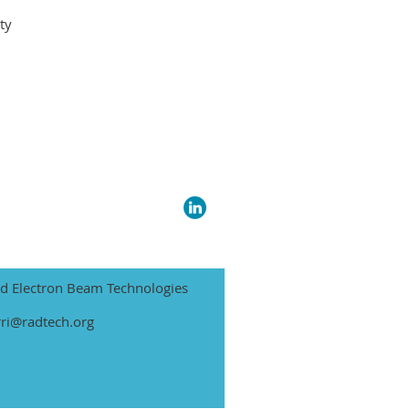
ty
nd Electron Beam Technologies
rri@radtech.org